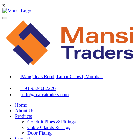
x
Mangaldas Road, Lohar Chawl, Mumbai.
+91 9324682226
info@mansitraders.com
Home
About Us
Products
Conduit Pipes & Fittings
Cable Glands & Lugs
Door Fitting
Contact