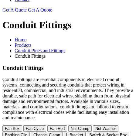
Get A Quote
Get A Quote
Conduit Fittings
Home
Products
Conduit Pipes and Fittings
Conduit Fittings
Conduit Fittings
Conduit fittings are essential components in electrical conduit
systems, connecting and securing conduits that protect wiring in
residential, commercial, and industrial environments. They provide a
durable, safe path for electrical wires, shielding them from physical
damage and environmental factors. Available in various sizes,
materials, and configurations, conduit fittings are tailored to ensure
compliance with electrical codes while facilitating easy installation
and maintenance.
Fan Box
Fan Cycle
Fan Rod
Nut Clamp
Nut Washer
Earthing Clip
Channel Clamp
L Bracket
Switch & Socket Box