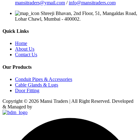
mansitraders@ymail.com
/
info@mansitraders.com
Shreeji Bhavan, 2nd Floor, 51, Mangaldas Road,
Lohar Chawl, Mumbai - 400002.
Quick Links
Home
About Us
Contact Us
Our Products
Conduit Pipes & Accessories
Cable Glands & Lugs
Door Fitting
Copyright © 2026 Mansi Traders | All Right Reserved. Developed
& Managed by