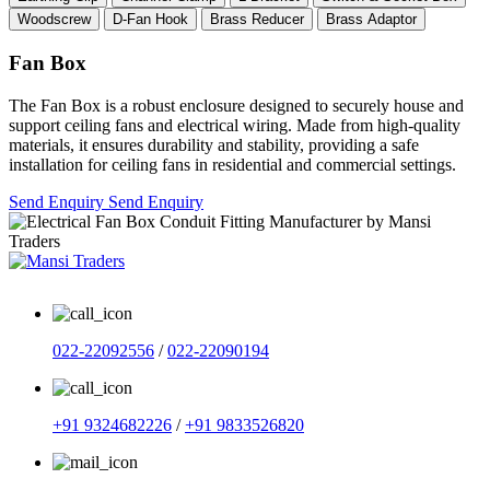
Woodscrew
D-Fan Hook
Brass Reducer
Brass Adaptor
Fan Box
The Fan Box is a robust enclosure designed to securely house and
support ceiling fans and electrical wiring. Made from high-quality
materials, it ensures durability and stability, providing a safe
installation for ceiling fans in residential and commercial settings.
Send Enquiry
Send Enquiry
022-22092556
/
022-22090194
+91 9324682226
/
+91 9833526820